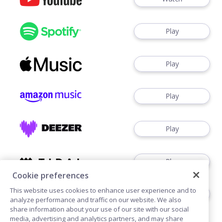
Play
Play
Play
Play
Play
Cookie preferences
This website uses cookies to enhance user experience and to
Play
analyze performance and traffic on our website. We also
share information about your use of our site with our social
media, advertising and analytics partners, and may share