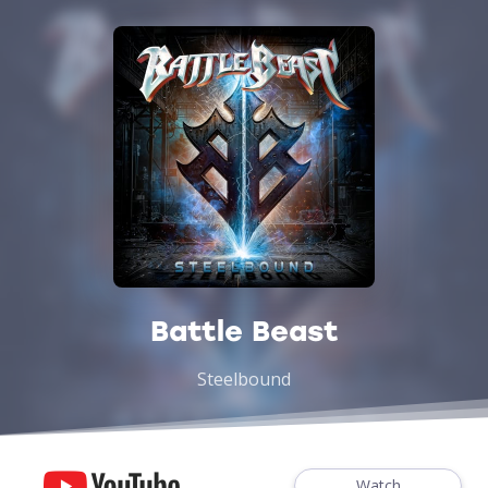
Battle Beast
Steelbound
Watch